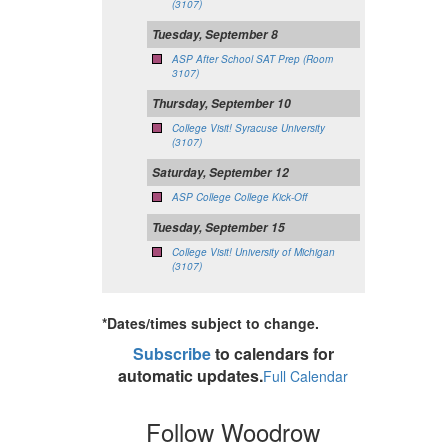
(3107)
Tuesday, September 8
ASP After School SAT Prep (Room
3107)
Thursday, September 10
College Visit! Syracuse University
(3107)
Saturday, September 12
ASP College College Kick-Off
Tuesday, September 15
College Visit! University of Michigan
(3107)
*Dates/times subject to change.
Subscribe
to calendars for
automatic updates.
Full Calendar
Follow Woodrow