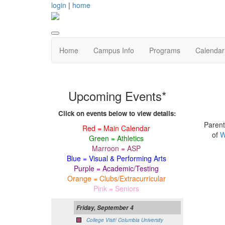
login
|
home
Home
Campus Info
Programs
Calendar
Upcoming Events*
Click on events below to view details:
Parent
Red = Main Calendar
of
W
Green = Athletics
Marroon = ASP
Blue = Visual & Performing Arts
Purple = Academic/Testing
Orange = Clubs/Extracurricular
Pink = Seniors
Friday, September 4
College Visit! Columbia University