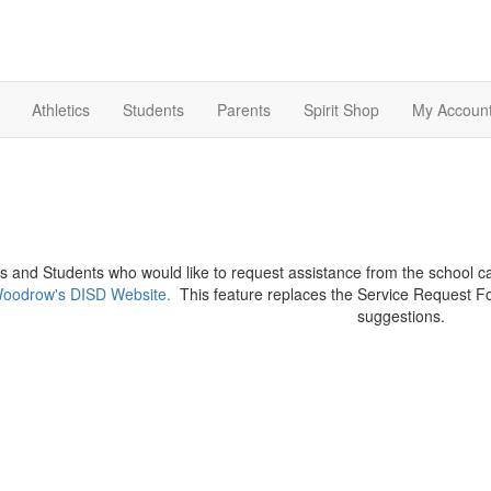
Athletics
Students
Parents
Spirit Shop
My Accoun
s and Students who would like to request assistance from the school c
oodrow's DISD Website.
This feature replaces the Service Request F
suggestions.