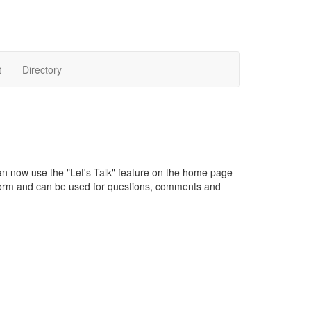
t
Directory
an now use the "Let's Talk" feature on the home page
orm and can be used for questions, comments and