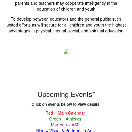
parents and teachers may cooperate intelligently in the
education of children and youth
To develop between educators and the general public such
united efforts as will secure for all children and youth the highest
advantages in physical, mental, social, and spiritual education
Upcoming Events*
Click on events below to view details:
Red = Main Calendar
Green = Athletics
Marroon = ASP
Blue = Visual & Performing Arts