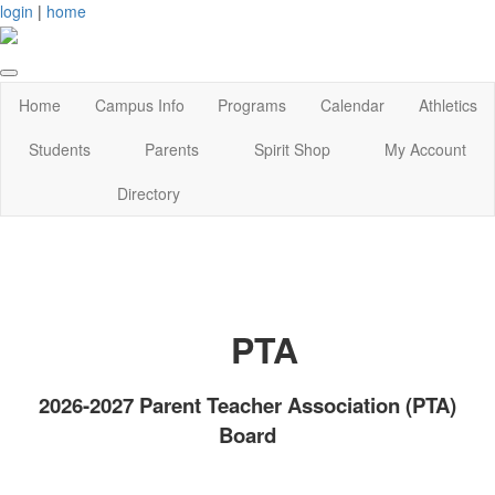
login
|
home
Home
Campus Info
Programs
Calendar
Athletics
Students
Parents
Spirit Shop
My Account
Directory
PTA
2026-2027 Parent Teacher Association (PTA)
Board