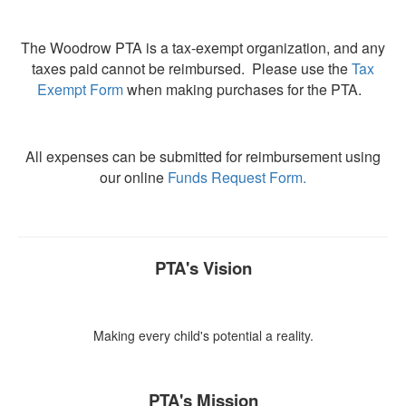
The Woodrow PTA is a tax-exempt organization, and any
taxes paid cannot be reimbursed. Please use the
Tax
Exempt Form
when making purchases for the PTA.
All expenses can be submitted for reimbursement using
our online
Funds Request Form
.
PTA's Vision
Making every child's potential a reality.
PTA's Mission