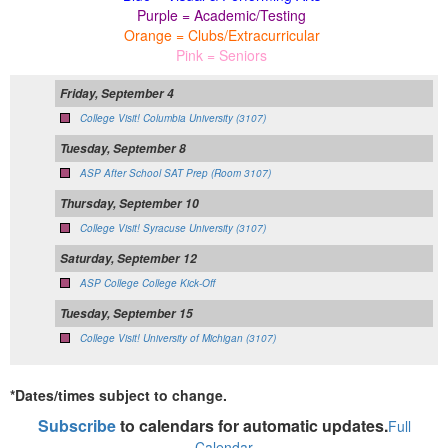
Purple = Academic/Testing
Orange = Clubs/Extracurricular
Pink = Seniors
Friday, September 4
College Visit! Columbia University (3107)
Tuesday, September 8
ASP After School SAT Prep (Room 3107)
Thursday, September 10
College Visit! Syracuse University (3107)
Saturday, September 12
ASP College College Kick-Off
Tuesday, September 15
College Visit! University of Michigan (3107)
*Dates/times subject to change.
Subscribe
to calendars for automatic updates.
Full
Calendar