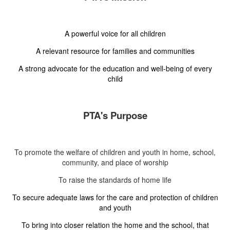
A powerful voice for all children
A relevant resource for families and communities
A strong advocate for the education and well-being of every
child
PTA's Purpose
To promote the welfare of children and youth in home, school,
community, and place of worship
To raise the standards of home life
To secure adequate laws for the care and protection of children
and youth
To bring into closer relation the home and the school, that