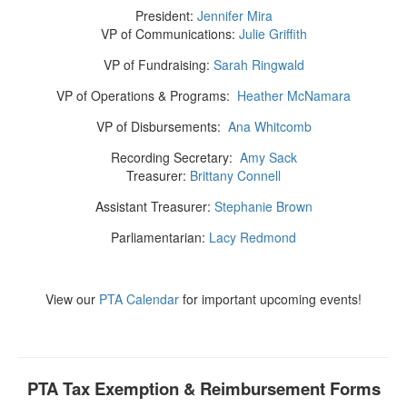
President:
Jennifer Mira
VP of Communications:
Julie Griffith
VP of Fundraising:
Sarah Ringwald
VP of Operations & Programs:
Heather McNamara
VP of Disbursements:
Ana Whitcomb
Recording Secretary:
Amy Sack
Treasurer:
Brittany Connell
Assistant Treasurer:
Stephanie Brown
Parliamentarian:
Lacy Redmond
View our
PTA Calendar
for important upcoming events!
PTA Tax Exemption & Reimbursement Forms