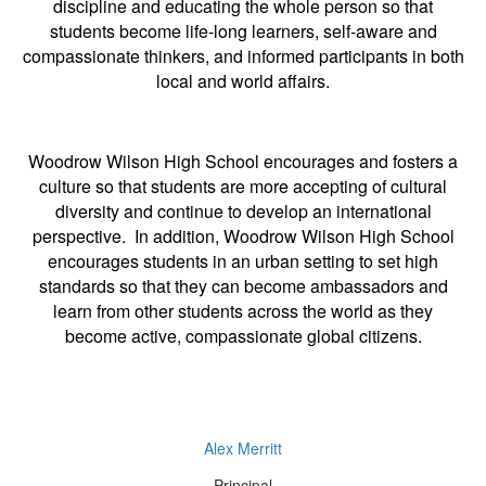
discipline and educating the whole person so that
students become life-long learners, self-aware and
compassionate thinkers, and informed participants in both
local and world affairs.
Woodrow Wilson High School encourages and fosters a
culture so that students are more accepting of cultural
diversity and continue to develop an international
perspective. In addition, Woodrow Wilson High School
encourages students in an urban setting to set high
standards so that they can become ambassadors and
learn from other students across the world as they
become active, compassionate global citizens.
Alex Merritt
Principal