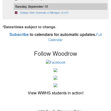
Tuesday, September 15
College Visit! University of Michigan (3107)
*Dates/times subject to change.
Subscribe
to calendars for automatic updates.
Full
Calendar
Follow Woodrow
View WWHS students in action!