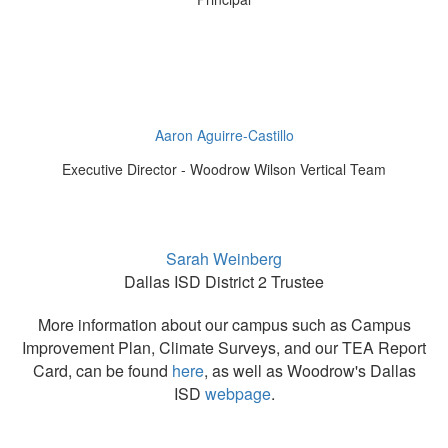
Aaron Aguirre-Castillo
Executive Director - Woodrow Wilson Vertical Team
Sarah Weinberg
Dallas ISD District 2 Trustee
More information about our campus such as Campus
Improvement Plan, Climate Surveys, and our TEA Report
Card, can be found
here
, as well as Woodrow's Dallas
ISD
webpage
.