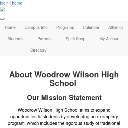
login
|
home
Home
Campus Info
Programs
Calendar
Athletics
Students
Parents
Spirit Shop
My Account
Directory
About Woodrow Wilson High
School
Our Mission Statement
Woodrow Wilson High School aims to expand
opportunities to students by developing an exemplary
program, which includes the rigorous study of traditional