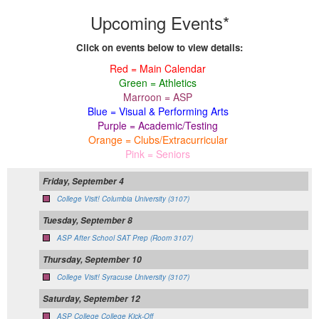
Upcoming Events*
Click on events below to view details:
Red = Main Calendar
Green = Athletics
Marroon = ASP
Blue = Visual & Performing Arts
Purple = Academic/Testing
Orange = Clubs/Extracurricular
Pink = Seniors
Friday, September 4
College Visit! Columbia University (3107)
Tuesday, September 8
ASP After School SAT Prep (Room 3107)
Thursday, September 10
College Visit! Syracuse University (3107)
Saturday, September 12
ASP College College Kick-Off