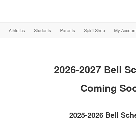
Athletics
Students
Parents
Spirit Shop
My Accoun
2026-2027 Bell S
Coming So
2025-2026 Bell Sch