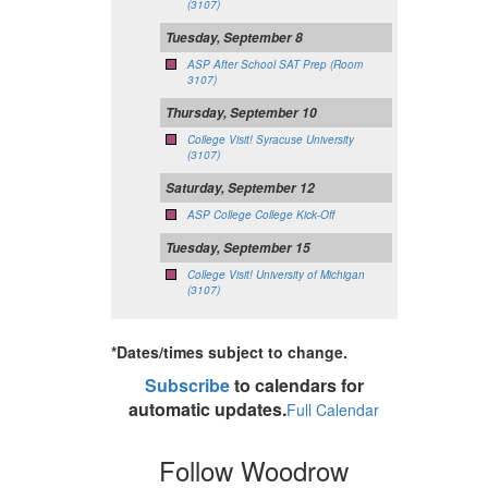
(3107)
Tuesday, September 8
ASP After School SAT Prep (Room
3107)
Thursday, September 10
College Visit! Syracuse University
(3107)
Saturday, September 12
ASP College College Kick-Off
Tuesday, September 15
College Visit! University of Michigan
(3107)
*Dates/times subject to change.
Subscribe
to calendars for
automatic updates.
Full Calendar
Follow Woodrow