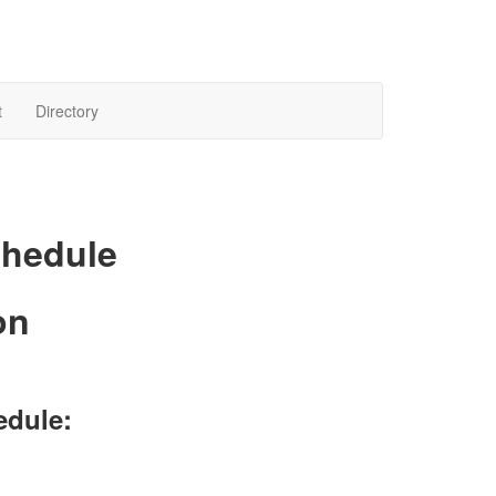
t
Directory
chedule
on
edule: