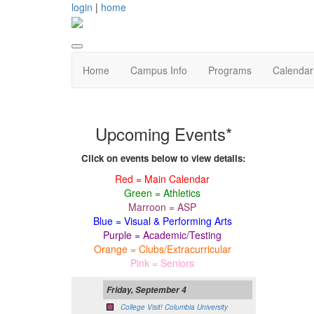
login
|
home
Home
Campus Info
Programs
Calendar
Upcoming Events*
Click on events below to view details:
Red = Main Calendar
Green = Athletics
Marroon = ASP
Blue = Visual & Performing Arts
Purple = Academic/Testing
Orange = Clubs/Extracurricular
Pink = Seniors
Friday, September 4
College Visit! Columbia University