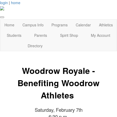
login
|
home
Home
Campus Info
Programs
Calendar
Athletics
Students
Parents
Spirit Shop
My Account
Directory
Woodrow Royale -
Benefiting Woodrow
Athletes
Saturday, February 7th
6:30 p.m.