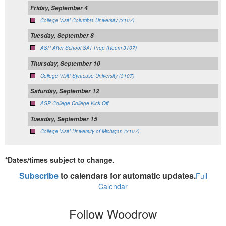
Friday, September 4
College Visit! Columbia University (3107)
Tuesday, September 8
ASP After School SAT Prep (Room 3107)
Thursday, September 10
College Visit! Syracuse University (3107)
Saturday, September 12
ASP College College Kick-Off
Tuesday, September 15
College Visit! University of Michigan (3107)
*Dates/times subject to change.
Subscribe
to calendars for automatic updates.
Full
Calendar
Follow Woodrow