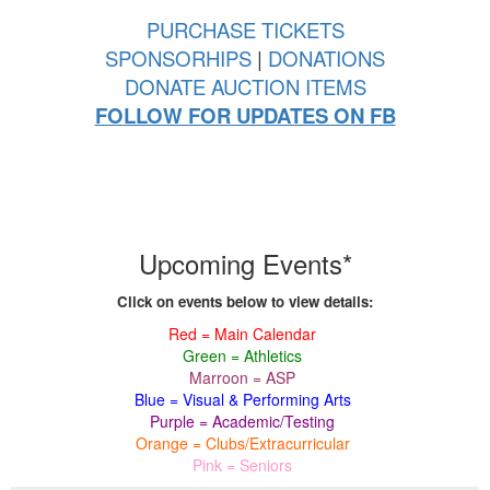
PURCHASE TICKETS
SPONSORHIPS
|
DONATIONS
DONATE AUCTION ITEMS
FOLLOW FOR UPDATES ON FB
Upcoming Events*
Click on events below to view details:
Red = Main Calendar
Green = Athletics
Marroon = ASP
Blue = Visual & Performing Arts
Purple = Academic/Testing
Orange = Clubs/Extracurricular
Pink = Seniors