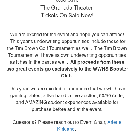
The Granada Theater
Tickets On Sale Now!
We are excited for the event and hope you can attend!
This year's underwriting opportunities include those for
the Tim Brown Golf Tournament as well. The Tim Brown
Tournament will have its own underwriting opportunities
as it has in the past as well.
All proceeds from these
two great events go exclusively to the WWHS Booster
Club.
This year, we are excited to announce that we will have
gaming tables, a live band, a live auction, 50/50 raffle,
and AMAZING student experiences available for
purchase before and at the event.
Questions? Please reach out to Event Chair,
Arlene
Kirkland
.