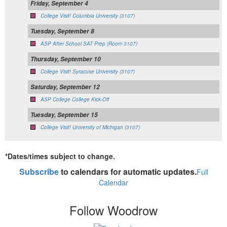
Friday, September 4
College Visit! Columbia University (3107)
Tuesday, September 8
ASP After School SAT Prep (Room 3107)
Thursday, September 10
College Visit! Syracuse University (3107)
Saturday, September 12
ASP College College Kick-Off
Tuesday, September 15
College Visit! University of Michigan (3107)
*Dates/times subject to change.
Subscribe
to calendars for automatic updates.
Full
Calendar
Follow Woodrow