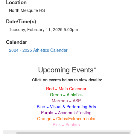
Location
North Mesquite HS
Date/Time(s)
Tuesday, February 11, 2025 5:00pm
Calendar
2024 - 2025 Athletics Calendar
Upcoming Events*
Click on events below to view details:
Red = Main Calendar
Green = Athletics
Marroon = ASP
Blue = Visual & Performing Arts
Purple = Academic/Testing
Orange = Clubs/Extracurricular
Pink = Seniors