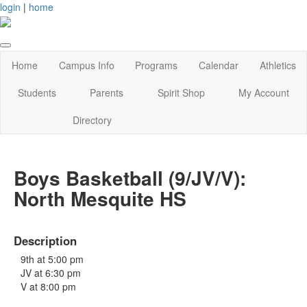
login
|
home
Home
Campus Info
Programs
Calendar
Athletics
Students
Parents
Spirit Shop
My Account
Directory
Boys Basketball (9/JV/V):
North Mesquite HS
Description
9th at 5:00 pm
JV at 6:30 pm
V at 8:00 pm