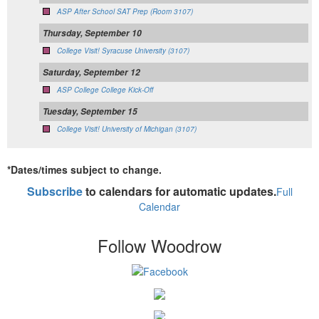
ASP After School SAT Prep (Room 3107)
Thursday, September 10
College Visit! Syracuse University (3107)
Saturday, September 12
ASP College College Kick-Off
Tuesday, September 15
College Visit! University of Michigan (3107)
*Dates/times subject to change.
Subscribe
to calendars for automatic updates.
Full
Calendar
Follow Woodrow