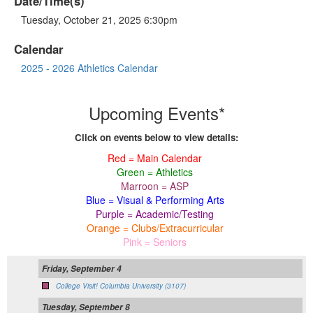
Date/Time(s)
Tuesday, October 21, 2025 6:30pm
Calendar
2025 - 2026 Athletics Calendar
Upcoming Events*
Click on events below to view details:
Red = Main Calendar
Green = Athletics
Marroon = ASP
Blue = Visual & Performing Arts
Purple = Academic/Testing
Orange = Clubs/Extracurricular
Pink = Seniors
Friday, September 4
College Visit! Columbia University (3107)
Tuesday, September 8