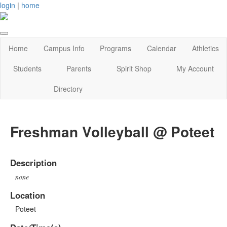
login
|
home
Home
Campus Info
Programs
Calendar
Athletics
Students
Parents
Spirit Shop
My Account
Directory
Freshman Volleyball @ Poteet
Description
none
Location
Poteet