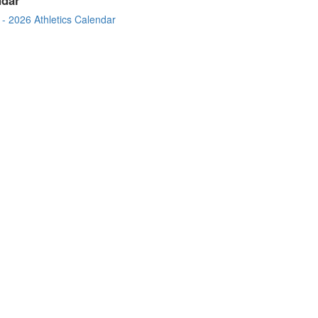
- 2026 Athletics Calendar