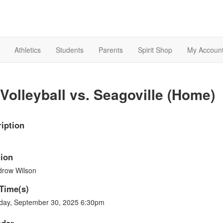
Athletics
Students
Parents
Spirit Shop
My Accoun
Volleyball vs. Seagoville (Home)
iption
ion
row Wilson
Time(s)
day, September 30, 2025 6:30pm
ndar