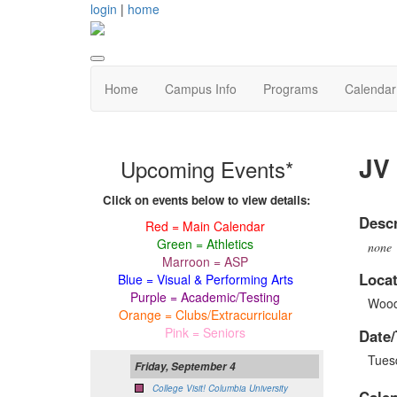
login
|
home
Home
Campus Info
Programs
Calendar
JV 
Upcoming Events*
Click on events below to view details:
Descr
Red = Main Calendar
Green = Athletics
none
Marroon = ASP
Locat
Blue = Visual & Performing Arts
Purple = Academic/Testing
Wood
Orange = Clubs/Extracurricular
Pink = Seniors
Date/
Tues
Friday, September 4
College Visit! Columbia University
Cale