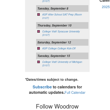
(3107)
2025 
Tuesday, September 8
ASP After School SAT Prep (Room
3107)
Thursday, September 10
College Visit! Syracuse University
(3107)
Saturday, September 12
ASP College College Kick-Off
Tuesday, September 15
College Visit! University of Michigan
(3107)
*Dates/times subject to change.
Subscribe
to calendars for
automatic updates.
Full Calendar
Follow Woodrow