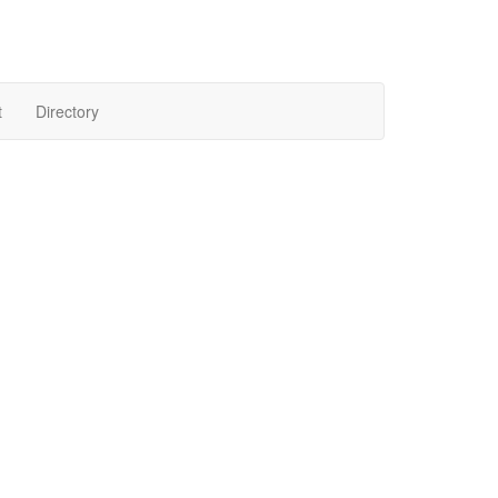
t
Directory