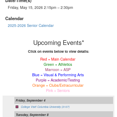
Date/Time(s)
Friday, May 15, 2026 2:15pm – 2:30pm
Calendar
2025-2026 Senior Calendar
Upcoming Events*
Click on events below to view details:
Red = Main Calendar
Green = Athletics
Marroon = ASP
Blue = Visual & Performing Arts
Purple = Academic/Testing
Orange = Clubs/Extracurricular
Pink = Seniors
Friday, September 4
College Visit! Columbia University (3107)
Tuesday, September 8