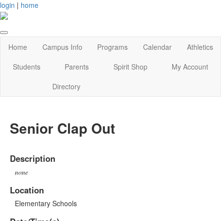
login
|
home
Home
Campus Info
Programs
Calendar
Athletics
Students
Parents
Spirit Shop
My Account
Directory
Senior Clap Out
Description
none
Location
Elementary Schools