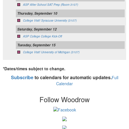
ASP After School SAT Prep (Room 3107)
Thursday, September 10
College Visit! Syracuse University (3107)
Saturday, September 12
ASP College College Kick-Off
Tuesday, September 15
College Visit! University of Michigan (3107)
*Dates/times subject to change.
Subscribe
to calendars for automatic updates.
Full
Calendar
Follow Woodrow