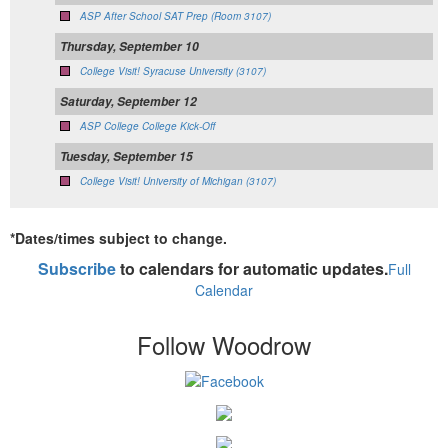
ASP After School SAT Prep (Room 3107)
Thursday, September 10
College Visit! Syracuse University (3107)
Saturday, September 12
ASP College College Kick-Off
Tuesday, September 15
College Visit! University of Michigan (3107)
*Dates/times subject to change.
Subscribe
to calendars for automatic updates.
Full
Calendar
Follow Woodrow