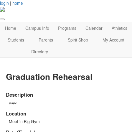
login
|
home
Home
Campus Info
Programs
Calendar
Athletics
Students
Parents
Spirit Shop
My Account
Directory
Graduation Rehearsal
Description
none
Location
Meet in Big Gym