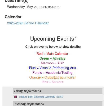
Date/Time(s)
Wednesday, May 20, 2026 9:00am
Calendar
2025-2026 Senior Calendar
Upcoming Events*
Click on events below to view details:
Red = Main Calendar
Green = Athletics
Marroon = ASP
Blue = Visual & Performing Arts
Purple = Academic/Testing
Orange = Clubs/Extracurricular
Pink = Seniors
Friday, September 4
College Visit! Columbia University (3107)
Tuesday, September 8