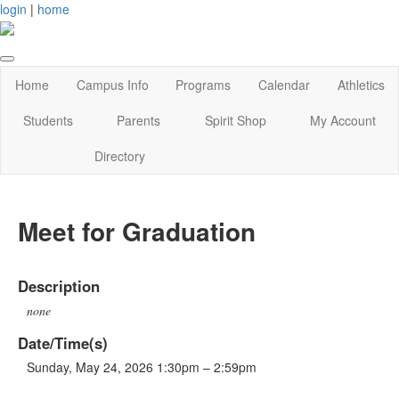
login
|
home
Home
Campus Info
Programs
Calendar
Athletics
Students
Parents
Spirit Shop
My Account
Directory
Meet for Graduation
Description
none
Date/Time(s)
Sunday, May 24, 2026 1:30pm – 2:59pm