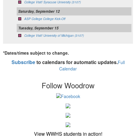
College Visit! Syracuse University (3107)
Saturday, September 12
ASP College College Kick-Off
Tuesday, September 15
College Visit! University of Michigan (3107)
*Dates/times subject to change.
Subscribe
to calendars for automatic updates.
Full
Calendar
Follow Woodrow
View WWHS students in action!