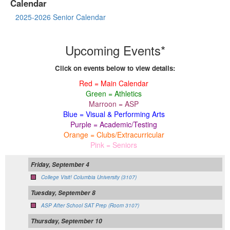
Calendar
2025-2026 Senior Calendar
Upcoming Events*
Click on events below to view details:
Red = Main Calendar
Green = Athletics
Marroon = ASP
Blue = Visual & Performing Arts
Purple = Academic/Testing
Orange = Clubs/Extracurricular
Pink = Seniors
Friday, September 4
College Visit! Columbia University (3107)
Tuesday, September 8
ASP After School SAT Prep (Room 3107)
Thursday, September 10